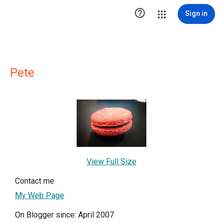

Sign in
Pete
View Full Size
Contact me
My Web Page
On Blogger since: April 2007