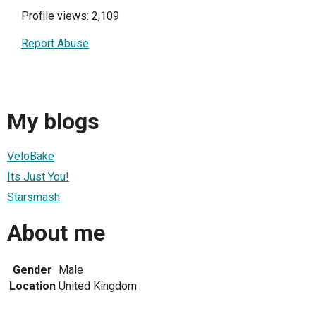
Profile views: 2,109
Report Abuse
My blogs
VeloBake
Its Just You!
Starsmash
About me
Gender
Male
Location
United Kingdom