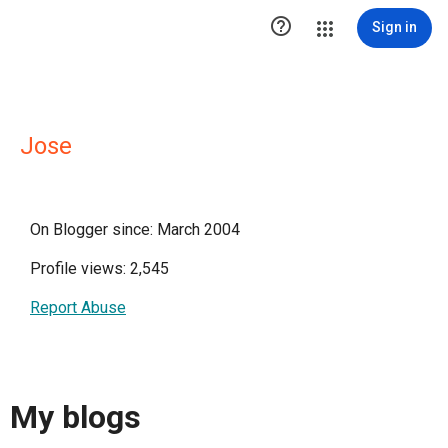

Sign in
Jose
On Blogger since: March 2004
Profile views: 2,545
Report Abuse
My blogs