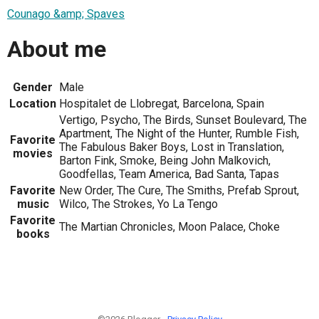
Counago &amp; Spaves
About me
Gender
Male
Location
Hospitalet de Llobregat, Barcelona, Spain
Vertigo, Psycho, The Birds, Sunset Boulevard, The
Apartment, The Night of the Hunter, Rumble Fish,
Favorite
The Fabulous Baker Boys, Lost in Translation,
movies
Barton Fink, Smoke, Being John Malkovich,
Goodfellas, Team America, Bad Santa, Tapas
Favorite
New Order, The Cure, The Smiths, Prefab Sprout,
music
Wilco, The Strokes, Yo La Tengo
Favorite
The Martian Chronicles, Moon Palace, Choke
books