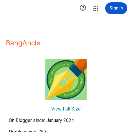

Sign in
BangAncis
View Full Size
On Blogger since: January 2024
Profile views: 757