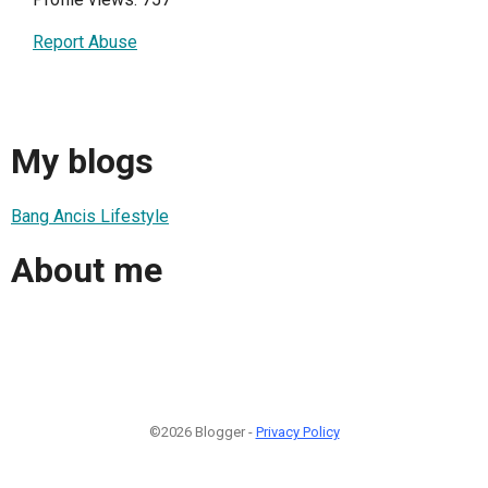
Report Abuse
My blogs
Bang Ancis Lifestyle
About me
©2026 Blogger -
Privacy Policy