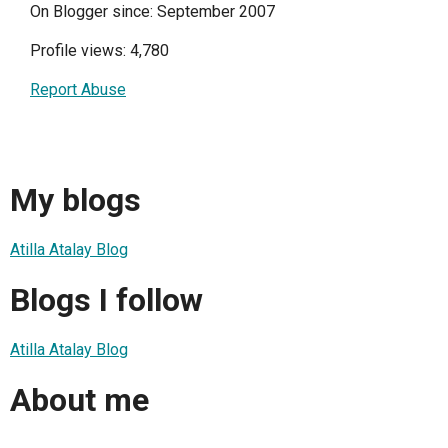
On Blogger since: September 2007
Profile views: 4,780
Report Abuse
My blogs
Atilla Atalay Blog
Blogs I follow
Atilla Atalay Blog
About me