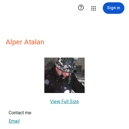

Sign in
Alper Atalan
View Full Size
Contact me
Email