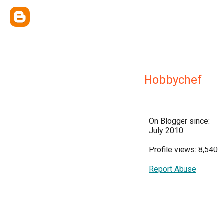
Hobbychef
On Blogger since:
July 2010
Profile views: 8,540
Report Abuse