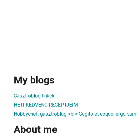
My blogs
Gasztroblog linkek
HETI KEDVENC RECEPTJEIM
Hobbychef: gasztroblog <br> Cogito et coquo, ergo sum!
About me