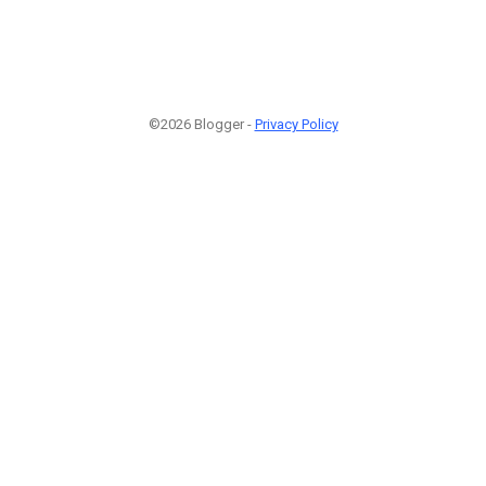
©2026 Blogger -
Privacy Policy