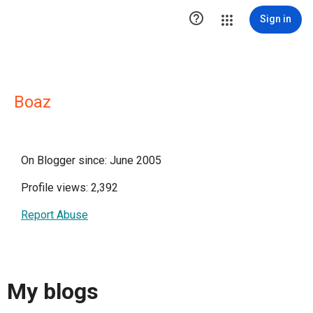

Sign in
Boaz
On Blogger since: June 2005
Profile views: 2,392
Report Abuse
My blogs