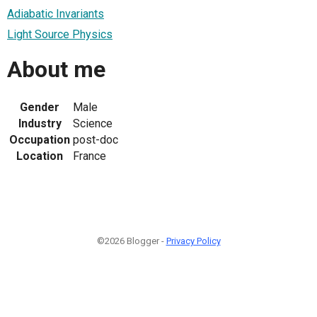
Adiabatic Invariants
Light Source Physics
About me
Gender
Male
Industry
Science
Occupation
post-doc
Location
France
©2026 Blogger -
Privacy Policy