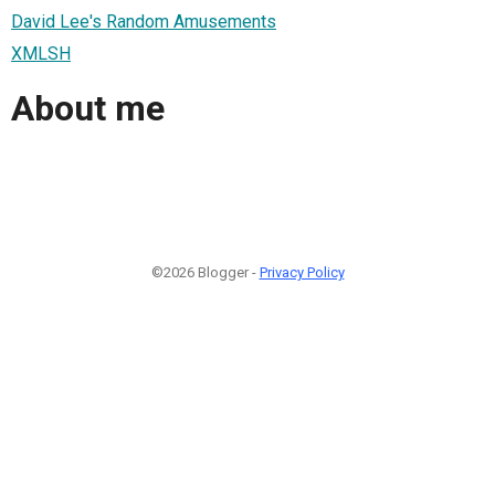
David Lee's Random Amusements
XMLSH
About me
©2026 Blogger -
Privacy Policy