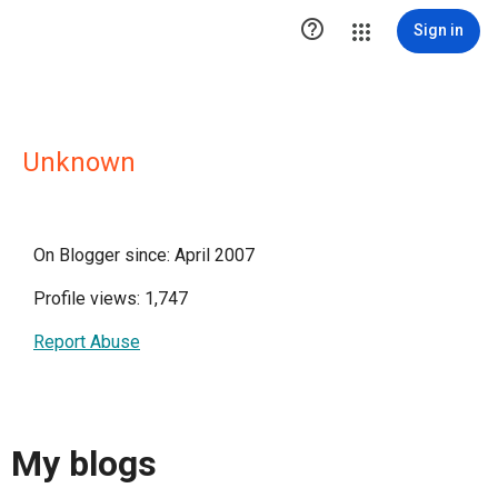

Sign in
Unknown
On Blogger since: April 2007
Profile views: 1,747
Report Abuse
My blogs