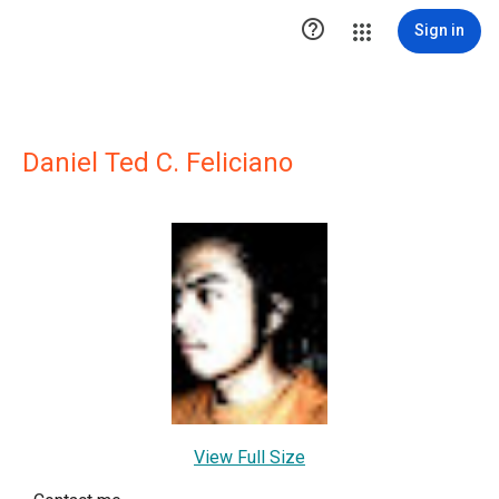

Sign in
Daniel Ted C. Feliciano
View Full Size