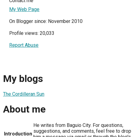
Contact me
My Web Page
On Blogger since: November 2010
Profile views: 20,033
Report Abuse
My blogs
The Cordilleran Sun
About me
He writes from Baguio City. For questions,
suggestions, and comments, feel free to drop
Introduction
him a message via email or through the blog's