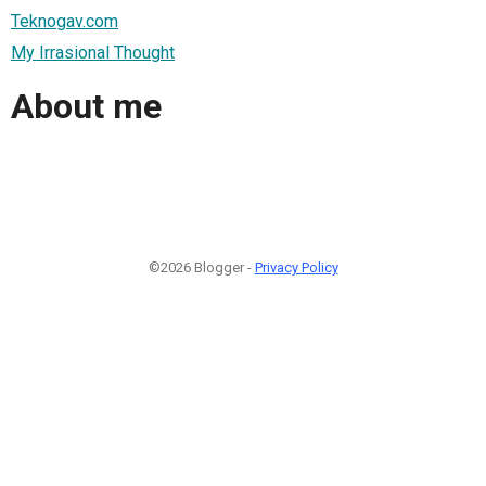
Teknogav.com
My Irrasional Thought
About me
©2026 Blogger -
Privacy Policy