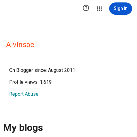

Sign in
Alvinsoe
On Blogger since: August 2011
Profile views: 1,619
Report Abuse
My blogs