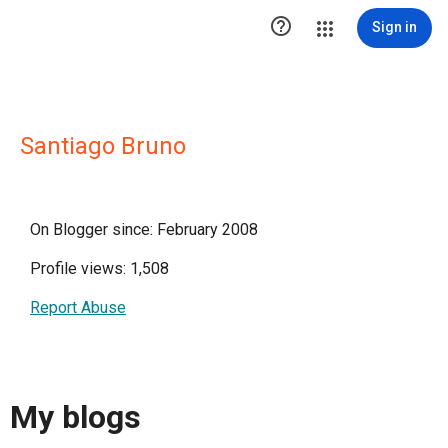

Sign in
Santiago Bruno
On Blogger since: February 2008
Profile views: 1,508
Report Abuse
My blogs