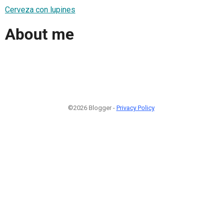
Cerveza con lupines
About me
©2026 Blogger -
Privacy Policy