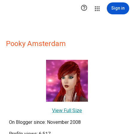

Sign in
Pooky Amsterdam
View Full Size
On Blogger since: November 2008
Profile views: 6,517