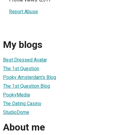
Report Abuse
My blogs
Best Dressed Avatar
The 1st Question
Pooky Amsterdam's Blog
The 1st Question Blog
PookyMedia
The Dating Casino
StudioDome
About me