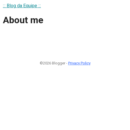
::: Blog da Equipe :::
About me
©2026 Blogger -
Privacy Policy