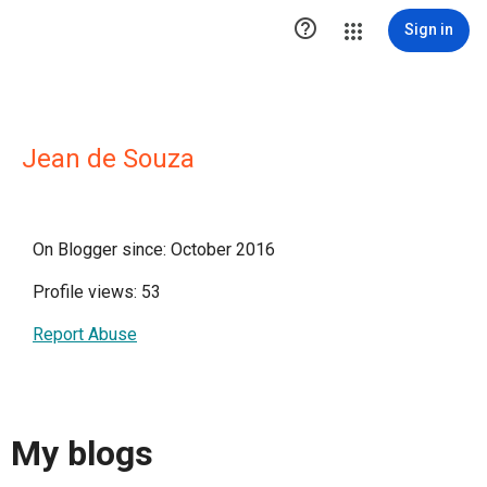

Sign in
Jean de Souza
On Blogger since: October 2016
Profile views: 53
Report Abuse
My blogs