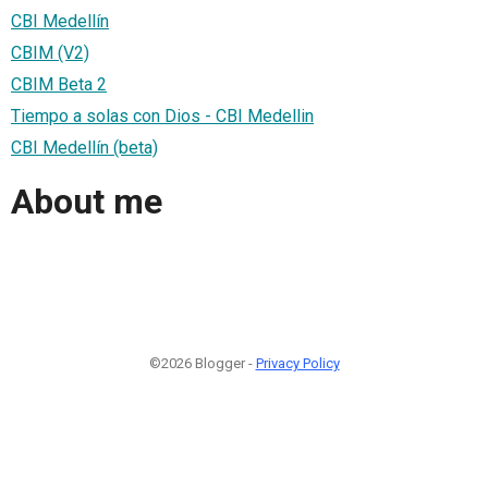
CBI Medellín
CBIM (V2)
CBIM Beta 2
Tiempo a solas con Dios - CBI Medellin
CBI Medellín (beta)
About me
©2026 Blogger -
Privacy Policy