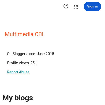

Sign in
Multimedia CBI
On Blogger since: June 2018
Profile views: 251
Report Abuse
My blogs