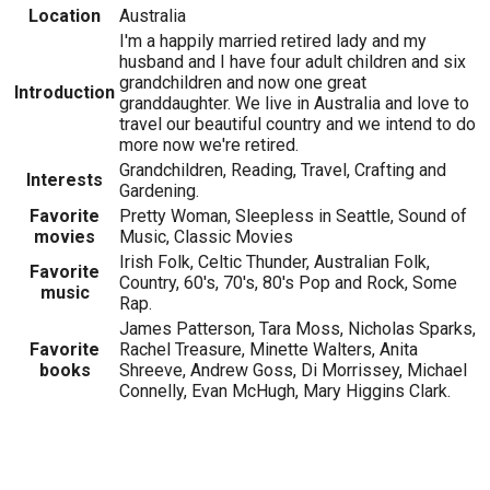
Location
Australia
I'm a happily married retired lady and my
husband and I have four adult children and six
grandchildren and now one great
Introduction
granddaughter. We live in Australia and love to
travel our beautiful country and we intend to do
more now we're retired.
Grandchildren, Reading, Travel, Crafting and
Interests
Gardening.
Favorite
Pretty Woman, Sleepless in Seattle, Sound of
movies
Music, Classic Movies
Irish Folk, Celtic Thunder, Australian Folk,
Favorite
Country, 60's, 70's, 80's Pop and Rock, Some
music
Rap.
James Patterson, Tara Moss, Nicholas Sparks,
Favorite
Rachel Treasure, Minette Walters, Anita
books
Shreeve, Andrew Goss, Di Morrissey, Michael
Connelly, Evan McHugh, Mary Higgins Clark.