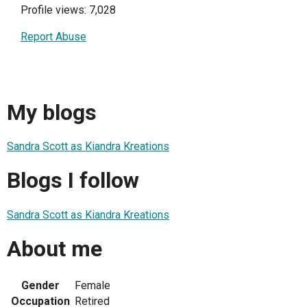
Profile views: 7,028
Report Abuse
My blogs
Sandra Scott as Kiandra Kreations
Blogs I follow
Sandra Scott as Kiandra Kreations
About me
Gender
Female
Occupation
Retired