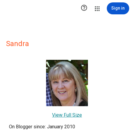

Sign in
Sandra
View Full Size
On Blogger since: January 2010