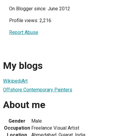
On Blogger since: June 2012
Profile views: 2,216
Report Abuse
My blogs
WikipediArt
Offshore Contemporary Painters
About me
Gender
Male
Occupation
Freelance Visual Artist
Location
Ahmedabad, Gujarat, India