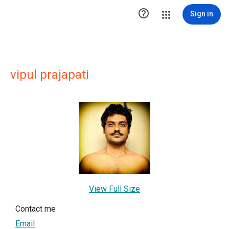

Sign in
vipul prajapati
View Full Size
Contact me
Email