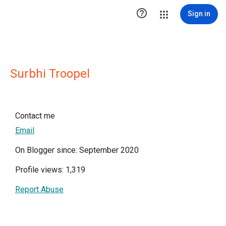

Sign in
Surbhi Troopel
Contact me
Email
On Blogger since: September 2020
Profile views: 1,319
Report Abuse