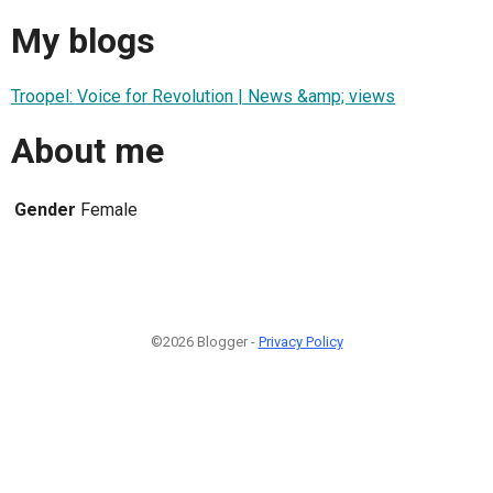
My blogs
Troopel: Voice for Revolution | News &amp; views
About me
Gender
Female
©2026 Blogger -
Privacy Policy