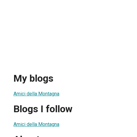
My blogs
Amici della Montagna
Blogs I follow
Amici della Montagna