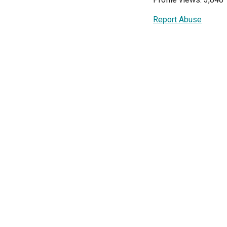
Report Abuse