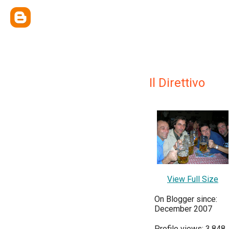
Il Direttivo
View Full Size
On Blogger since:
December 2007
Profile views: 3,848