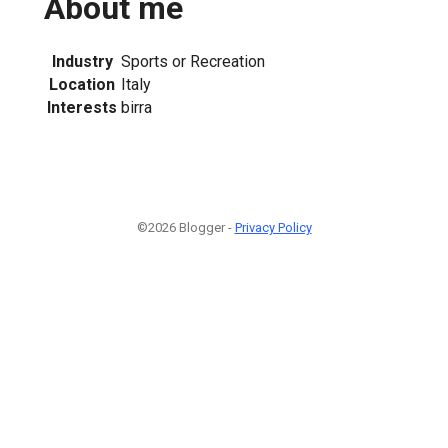
About me
Industry
Sports or Recreation
Location
Italy
Interests
birra
©2026 Blogger -
Privacy Policy