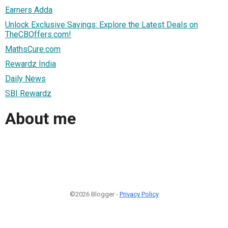
Earners Adda
Unlock Exclusive Savings: Explore the Latest Deals on
TheCBOffers.com!
MathsCure.com
Rewardz India
Daily News
SBI Rewardz
About me
©2026 Blogger -
Privacy Policy