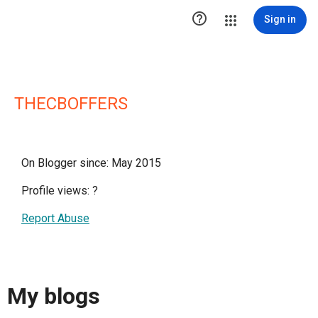

Sign in
THECBOFFERS
On Blogger since: May 2015
Profile views:
?
Report Abuse
My blogs