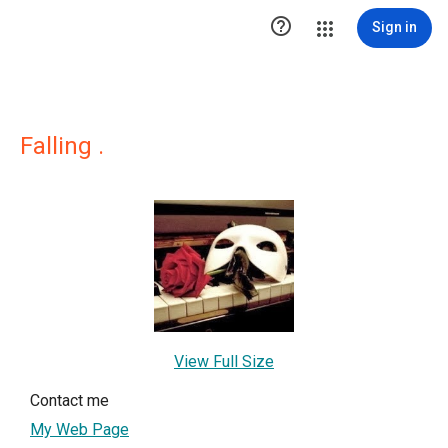

Sign in
Falling .
View Full Size
Contact me
My Web Page