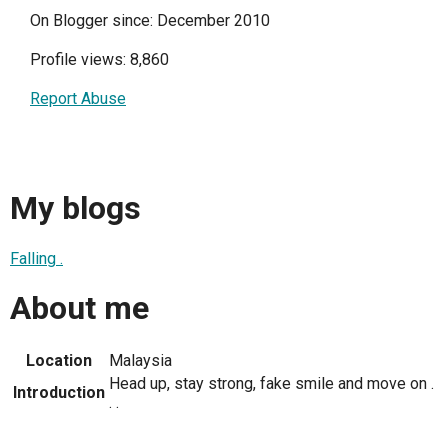
On Blogger since: December 2010
Profile views: 8,860
Report Abuse
My blogs
Falling .
About me
Location
Malaysia
Head up, stay strong, fake smile and move on .
Introduction
. .