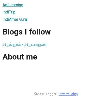
AgiLearning
IndiTrip
IndiAmer Guru
Blogs I follow
திருக்குறள் - திருவள்ளுவர்
About me
©2026 Blogger -
Privacy Policy