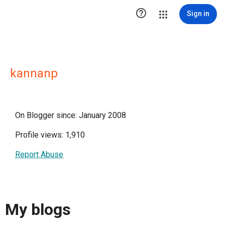

Sign in
kannanp
On Blogger since: January 2008
Profile views: 1,910
Report Abuse
My blogs