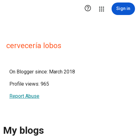

Sign in
cervecería lobos
On Blogger since: March 2018
Profile views: 965
Report Abuse
My blogs