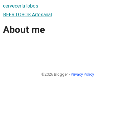
cervecería lobos
BEER LOBOS Artesanal
About me
©2026 Blogger -
Privacy Policy