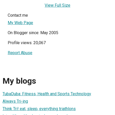
View Full Size
Contact me
My Web Page
On Blogger since: May 2005
Profile views: 20,067
Report Abuse
My blogs
TubaDuba: Fitness, Health and Sports Technology
Always Tri-ing
Think Tri! eat, sleep, everything triathlons