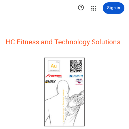

Sign in
HC Fitness and Technology Solutions