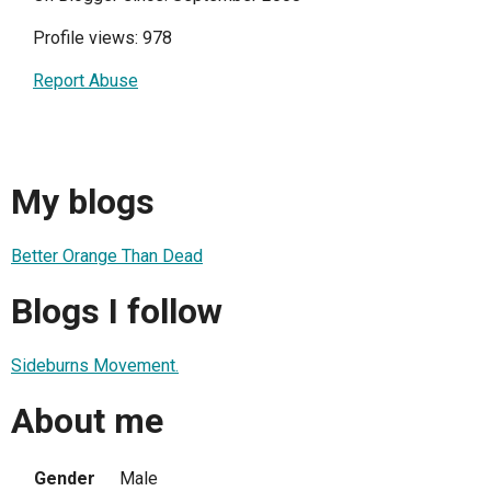
Profile views: 978
Report Abuse
My blogs
Better Orange Than Dead
Blogs I follow
Sideburns Movement.
About me
Gender
Male