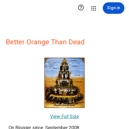

Sign in
Better Orange Than Dead
View Full Size
On Blogger since: September 2008