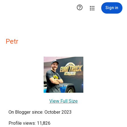

Sign in
Petr
View Full Size
On Blogger since: October 2023
Profile views: 11,826