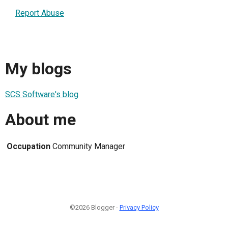
Report Abuse
My blogs
SCS Software's blog
About me
Occupation
Community Manager
©2026 Blogger -
Privacy Policy