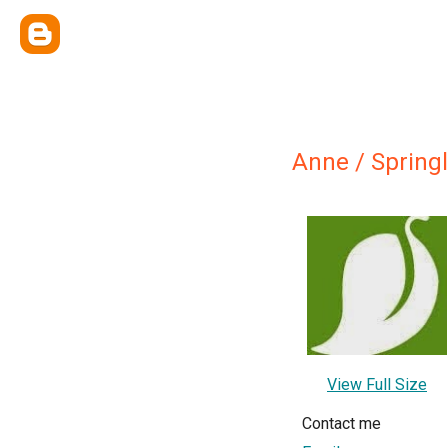
Anne / Springl
View Full Size
Contact me