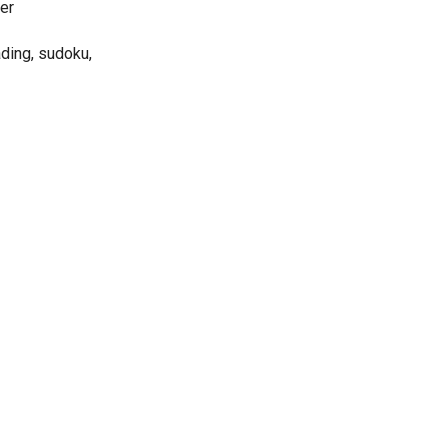
ter
ading, sudoku,