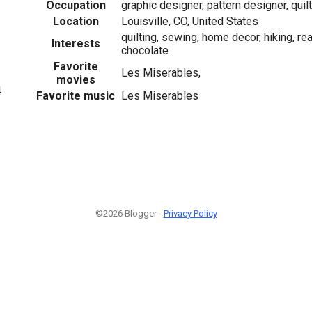
Occupation
graphic designer, pattern designer, quil
Location
Louisville, CO, United States
quilting, sewing, home decor, hiking, re
Interests
chocolate
Favorite
Les Miserables,
movies
4
Favorite music
Les Miserables
©2026 Blogger -
Privacy Policy