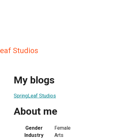
eaf Studios
My blogs
SpringLeaf Studios
About me
Gender
Female
Industry
Arts