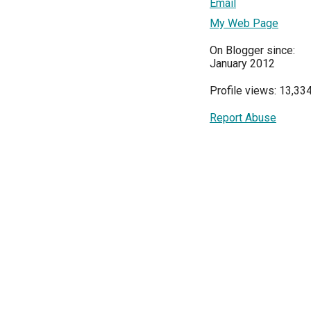
Email
My Web Page
On Blogger since:
January 2012
Profile views: 13,33
Report Abuse