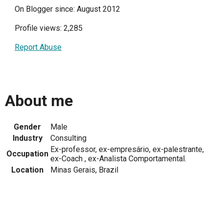
On Blogger since: August 2012
Profile views: 2,285
Report Abuse
About me
Gender
Male
Industry
Consulting
Ex-professor, ex-empresário, ex-palestrante,
Occupation
ex-Coach , ex-Analista Comportamental.
Location
Minas Gerais, Brazil