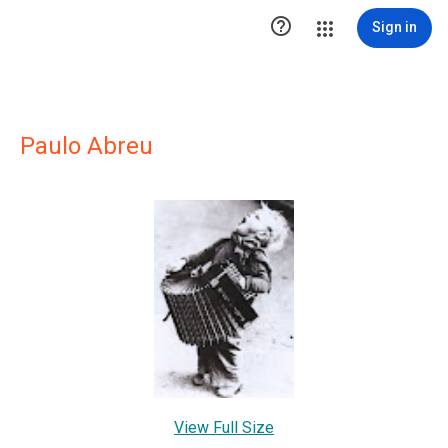

Sign in
Paulo Abreu
View Full Size