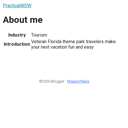
PracticalWDW
About me
Industry
Tourism
Veteran Florida theme park travelers make
Introduction
your next vacation fun and easy
©2026 Blogger -
Privacy Policy