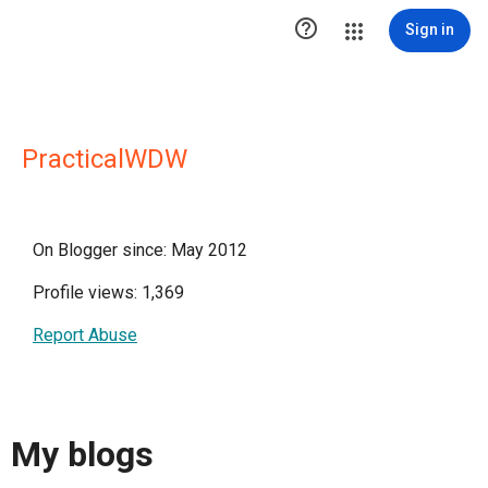

Sign in
PracticalWDW
On Blogger since: May 2012
Profile views: 1,369
Report Abuse
My blogs