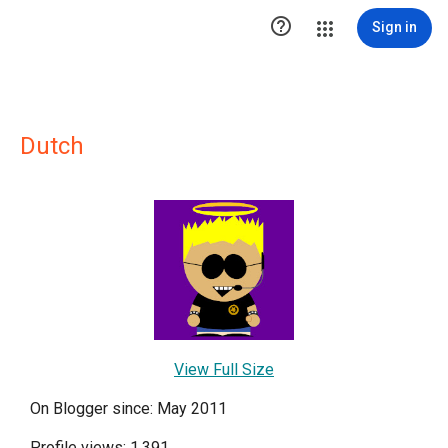

Sign in
Dutch
View Full Size
On Blogger since: May 2011
Profile views: 1,391