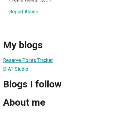
Report Abuse
My blogs
Reserve Points Tracker
DIAT Studio
Blogs I follow
About me