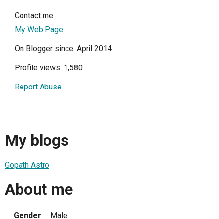
Contact me
My Web Page
On Blogger since: April 2014
Profile views: 1,580
Report Abuse
My blogs
Gopath Astro
About me
Gender
Male