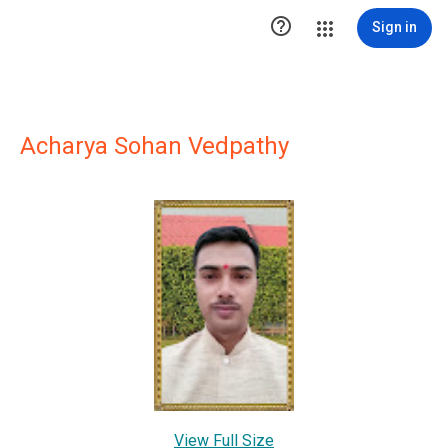

Sign in
Acharya Sohan Vedpathy
View Full Size