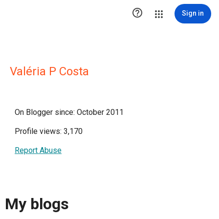

Sign in
Valéria P Costa
On Blogger since: October 2011
Profile views: 3,170
Report Abuse
My blogs