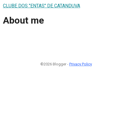
CLUBE DOS "ENTAS" DE CATANDUVA
About me
©2026 Blogger -
Privacy Policy