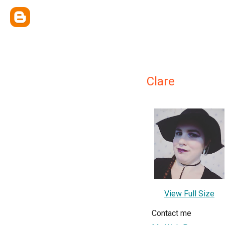
Clare
View Full Size
Contact me