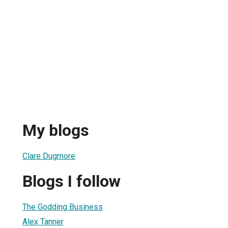
My blogs
Clare Dugmore
Blogs I follow
The Godding Business
Alex Tanner