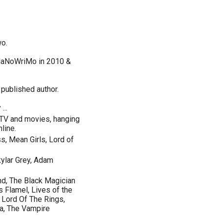
wo.
 NaNoWriMo in 2010 &
published author.
...
 TV and movies, hanging
line.
s, Mean Girls, Lord of
kylar Grey, Adam
nd, The Black Magician
s Flamel, Lives of the
, Lord Of The Rings,
ia, The Vampire