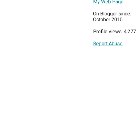
My Web Page
On Blogger since:
October 2010
Profile views: 4,277
Report Abuse