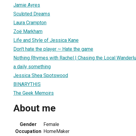
Jamie Ayres
Sculpted Dreams
Laura Crampton
Zoë Markham
Life and Style of Jessica Kane
Don't hate the player ~ Hate the game
Nothing Rhymes with Rachel | Chasing the Local Wanderl
a daily something
Jessica Shea Spotswood
BINARYTHIS
The Geek Memoirs
About me
Gender
Female
Occupation
HomeMaker