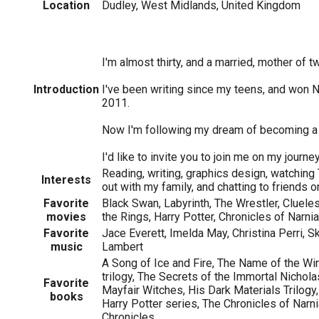
Location
Dudley, West Midlands, United Kingdom
I'm almost thirty, and a married, mother of t
Introduction
I've been writing since my teens, and won
2011.
Now I'm following my dream of becoming a 
I'd like to invite you to join me on my journey 
Reading, writing, graphics design, watching
Interests
out with my family, and chatting to friends on
Favorite
Black Swan, Labyrinth, The Wrestler, Clueles
movies
the Rings, Harry Potter, Chronicles of Narnia
Favorite
Jace Everett, Imelda May, Christina Perri, S
music
Lambert
A Song of Ice and Fire, The Name of the Wi
trilogy, The Secrets of the Immortal Nichola
Favorite
Mayfair Witches, His Dark Materials Trilogy
books
Harry Potter series, The Chronicles of Narn
Chronicles