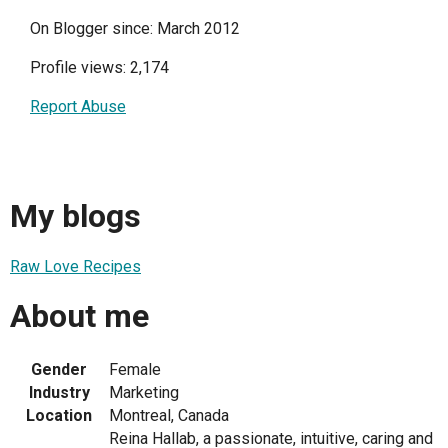
On Blogger since: March 2012
Profile views: 2,174
Report Abuse
My blogs
Raw Love Recipes
About me
Gender
Female
Industry
Marketing
Location
Montreal, Canada
Reina Hallab, a passionate, intuitive, caring and