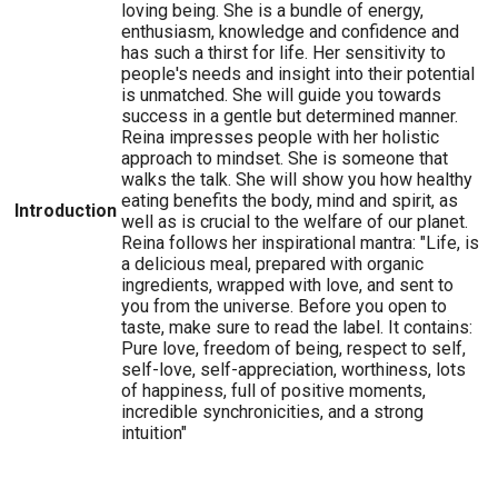
loving being. She is a bundle of energy,
enthusiasm, knowledge and confidence and
has such a thirst for life. Her sensitivity to
people's needs and insight into their potential
is unmatched. She will guide you towards
success in a gentle but determined manner.
Reina impresses people with her holistic
approach to mindset. She is someone that
walks the talk. She will show you how healthy
eating benefits the body, mind and spirit, as
Introduction
well as is crucial to the welfare of our planet.
Reina follows her inspirational mantra: "Life, is
a delicious meal, prepared with organic
ingredients, wrapped with love, and sent to
you from the universe. Before you open to
taste, make sure to read the label. It contains:
Pure love, freedom of being, respect to self,
self-love, self-appreciation, worthiness, lots
of happiness, full of positive moments,
incredible synchronicities, and a strong
intuition"