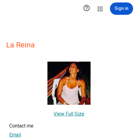

Sign in
La Reina
View Full Size
Contact me
Email