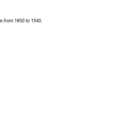
re from 1850 to 1940.