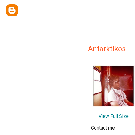
Antarktikos
View Full Size
Contact me