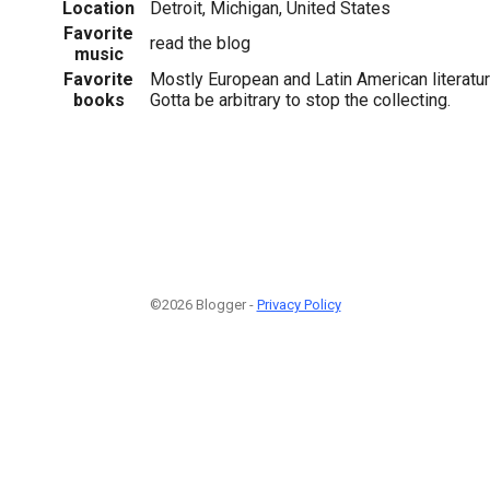
Location
Detroit, Michigan, United States
Favorite
read the blog
music
Favorite
Mostly European and Latin American literatu
books
Gotta be arbitrary to stop the collecting.
©2026 Blogger -
Privacy Policy