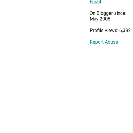
Email
On Blogger since:
May 2008
Profile views: 6,392
Report Abuse