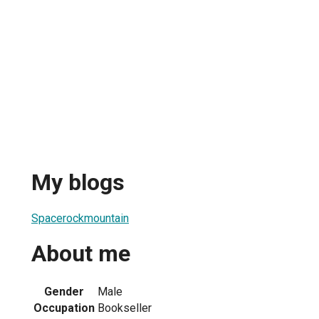
My blogs
Spacerockmountain
About me
Gender
Male
Occupation
Bookseller