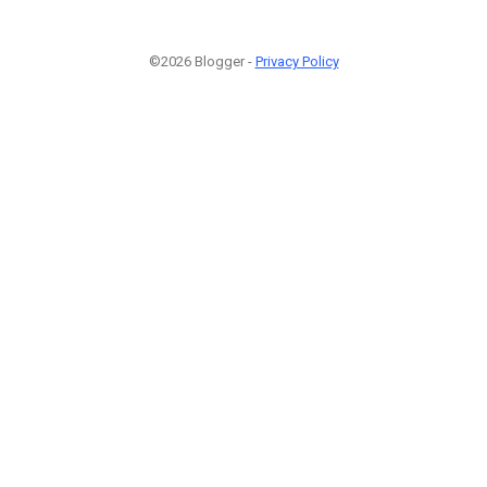
©2026 Blogger -
Privacy Policy