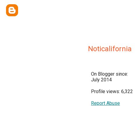
Noticalifornia
On Blogger since:
July 2014
Profile views: 6,322
Report Abuse