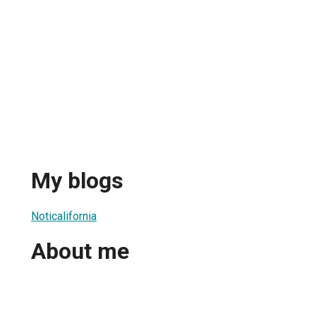
My blogs
Noticalifornia
About me