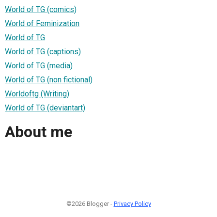
World of TG (comics)
World of Feminization
World of TG
World of TG (captions)
World of TG (media)
World of TG (non fictional)
Worldoftg (Writing)
World of TG (deviantart)
About me
©2026 Blogger -
Privacy Policy