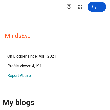

Sign in
MindsEye
On Blogger since: April 2021
Profile views: 4,191
Report Abuse
My blogs