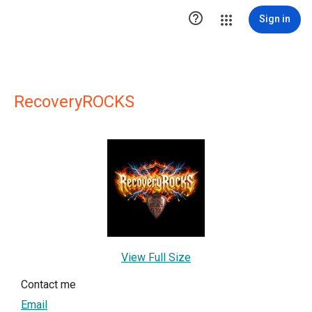

Sign in
RecoveryROCKS
View Full Size
Contact me
Email