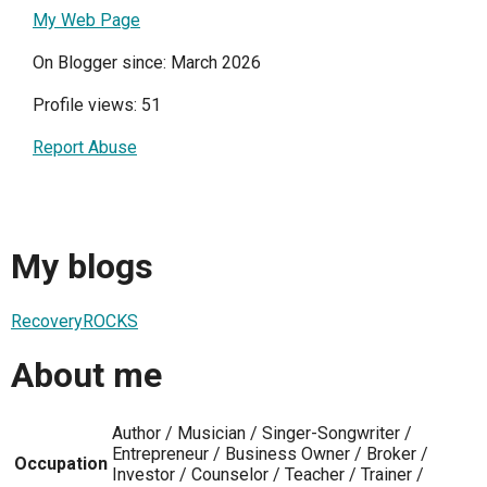
My Web Page
On Blogger since: March 2026
Profile views: 51
Report Abuse
My blogs
RecoveryROCKS
About me
Author / Musician / Singer-Songwriter /
Entrepreneur / Business Owner / Broker /
Occupation
Investor / Counselor / Teacher / Trainer /