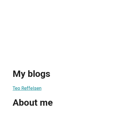
My blogs
Teo Reffelsen
About me