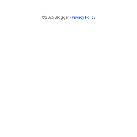
©2026 Blogger -
Privacy Policy