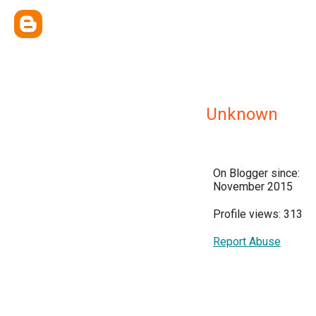
Unknown
On Blogger since:
November 2015
Profile views: 313
Report Abuse