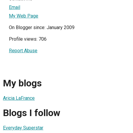
Email
My Web Page
On Blogger since: January 2009
Profile views: 706
Report Abuse
My blogs
Aricia LaFrance
Blogs I follow
Everyday Superstar