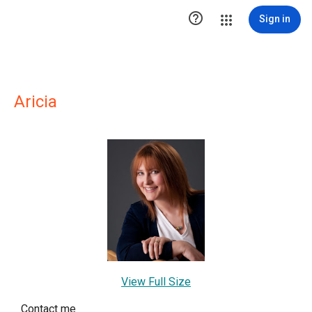

Sign in
Aricia
View Full Size
Contact me