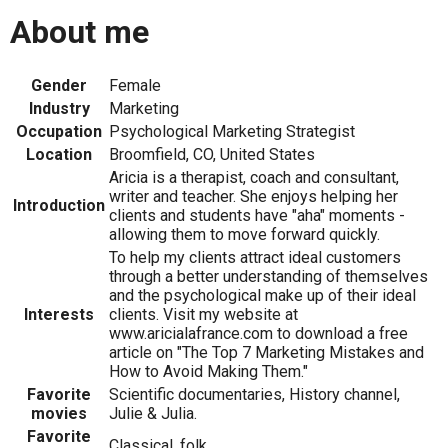
About me
Gender
Female
Industry
Marketing
Occupation
Psychological Marketing Strategist
Location
Broomfield, CO, United States
Aricia is a therapist, coach and consultant,
writer and teacher. She enjoys helping her
Introduction
clients and students have "aha" moments -
allowing them to move forward quickly.
To help my clients attract ideal customers
through a better understanding of themselves
and the psychological make up of their ideal
Interests
clients. Visit my website at
www.aricialafrance.com to download a free
article on "The Top 7 Marketing Mistakes and
How to Avoid Making Them."
Favorite
Scientific documentaries, History channel,
movies
Julie & Julia.
Favorite
Classical, folk.