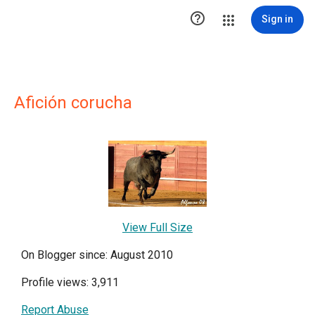

Sign in
Afición corucha
View Full Size
On Blogger since: August 2010
Profile views: 3,911
Report Abuse