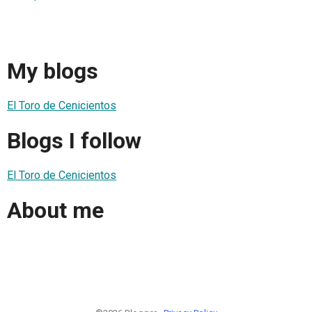
My blogs
El Toro de Cenicientos
Blogs I follow
El Toro de Cenicientos
About me