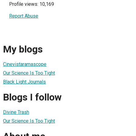
Profile views: 10,169
Report Abuse
My blogs
Cinevistaramascope
Our Science Is Too Tight
Black Light Journals
Blogs I follow
Divine Trash
Our Science Is Too Tight