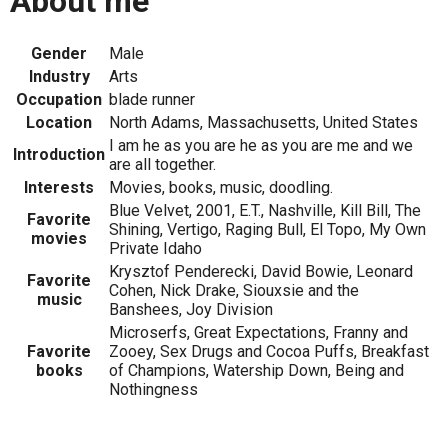
About me
Gender
Male
Industry
Arts
Occupation
blade runner
Location
North Adams, Massachusetts, United States
I am he as you are he as you are me and we
Introduction
are all together.
Interests
Movies, books, music, doodling.
Blue Velvet, 2001, E.T., Nashville, Kill Bill, The
Favorite
Shining, Vertigo, Raging Bull, El Topo, My Own
movies
Private Idaho
Krysztof Penderecki, David Bowie, Leonard
Favorite
Cohen, Nick Drake, Siouxsie and the
music
Banshees, Joy Division
Microserfs, Great Expectations, Franny and
Favorite
Zooey, Sex Drugs and Cocoa Puffs, Breakfast
books
of Champions, Watership Down, Being and
Nothingness