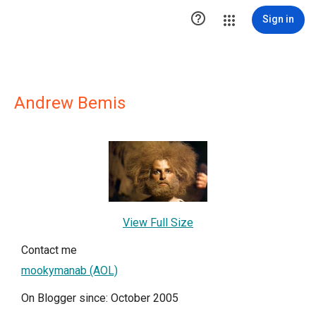

Sign in
Andrew Bemis
View Full Size
Contact me
mookymanab (AOL)
On Blogger since: October 2005