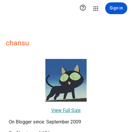

Sign in
chansu
View Full Size
On Blogger since: September 2009