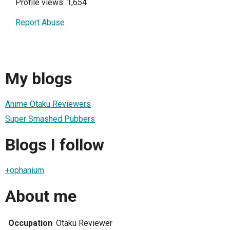
Profile views: 1,654
Report Abuse
My blogs
Anime Otaku Reviewers
Super Smashed Pubbers
Blogs I follow
+ophanium
About me
Occupation
Otaku Reviewer