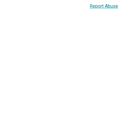
Report Abuse