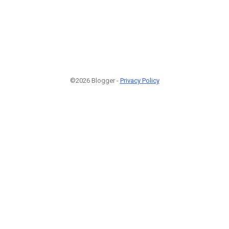
©2026 Blogger -
Privacy Policy