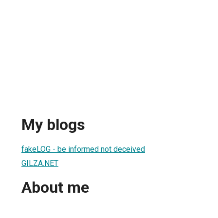
My blogs
fakeLOG - be informed not deceived
GILZA.NET
About me