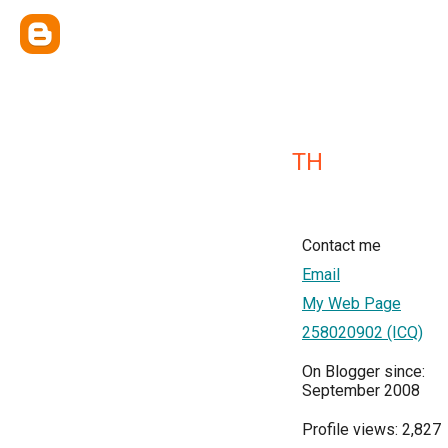
TH
Contact me
Email
My Web Page
258020902 (ICQ)
On Blogger since:
September 2008
Profile views: 2,827