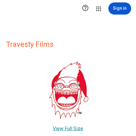

Sign in
Travesty Films
View Full Size