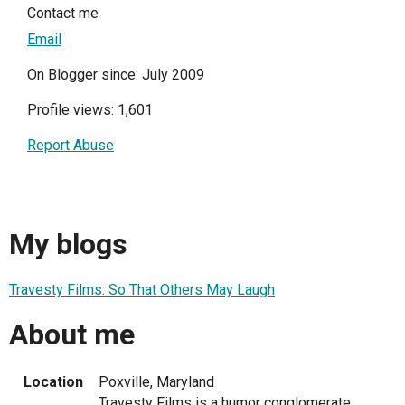
Contact me
Email
On Blogger since: July 2009
Profile views: 1,601
Report Abuse
My blogs
Travesty Films: So That Others May Laugh
About me
Location
Poxville, Maryland
Travesty Films is a humor conglomerate