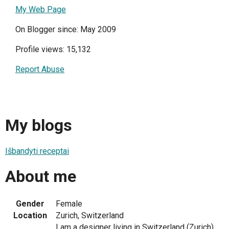
My Web Page
On Blogger since: May 2009
Profile views: 15,132
Report Abuse
My blogs
Išbandyti receptai
About me
Gender
Female
Location
Zurich, Switzerland
I am a designer living in Switzerland (Zurich).