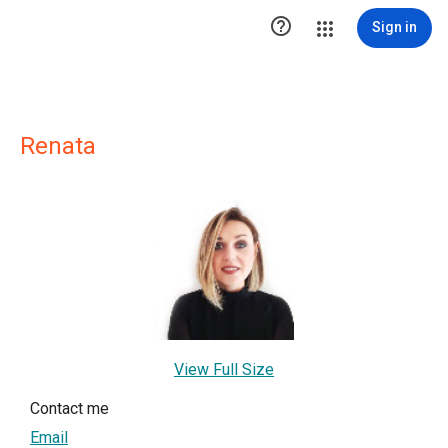

Sign in
Renata
View Full Size
Contact me
Email