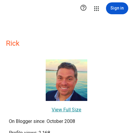

Sign in
Rick
View Full Size
On Blogger since: October 2008
Profile views: 2,168