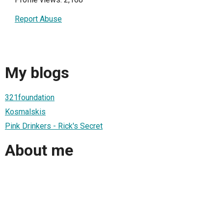
Report Abuse
My blogs
321foundation
Kosmalskis
Pink Drinkers - Rick's Secret
About me