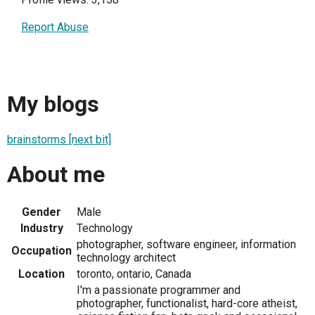
Report Abuse
My blogs
brainstorms [next bit]
About me
Gender
Male
Industry
Technology
photographer, software engineer, information
Occupation
technology architect
Location
toronto, ontario, Canada
I'm a passionate programmer and
photographer, functionalist, hard-core atheist,