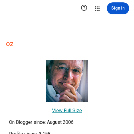

Sign in
oz
View Full Size
On Blogger since: August 2006
Profile views: 3,158