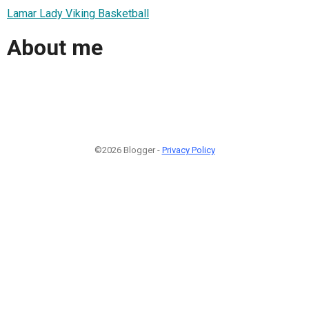
Lamar Lady Viking Basketball
About me
©2026 Blogger -
Privacy Policy