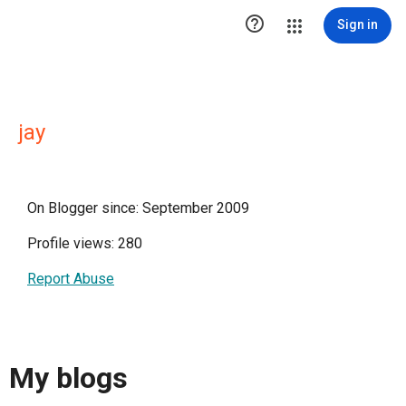

Sign in
jay
On Blogger since: September 2009
Profile views: 280
Report Abuse
My blogs