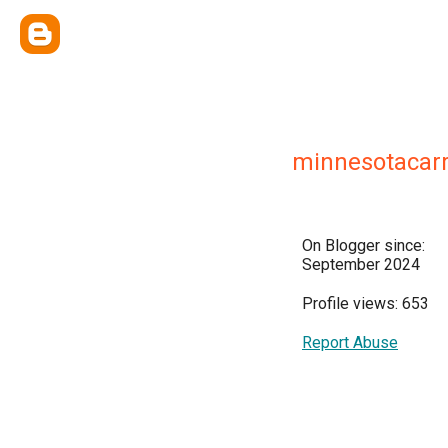
minnesotacarr
On Blogger since:
September 2024
Profile views: 653
Report Abuse