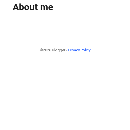
About me
©2026 Blogger -
Privacy Policy