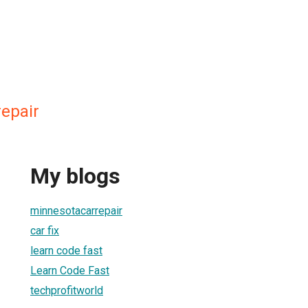
epair
My blogs
minnesotacarrepair
car fix
learn code fast
Learn Code Fast
techprofitworld