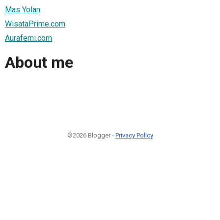
Mas Yolan
WisataPrime.com
Aurafemi.com
About me
©2026 Blogger -
Privacy Policy