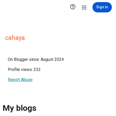

Sign in
cahaya
On Blogger since: August 2024
Profile views: 232
Report Abuse
My blogs