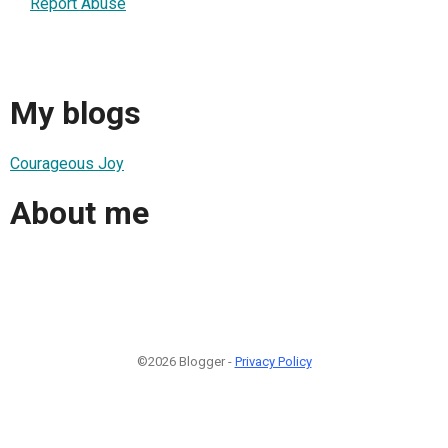
Report Abuse
My blogs
Courageous Joy
About me
©2026 Blogger -
Privacy Policy