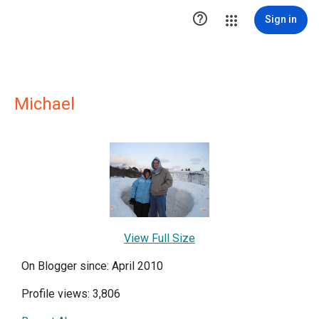

Sign in
Michael
View Full Size
On Blogger since: April 2010
Profile views: 3,806